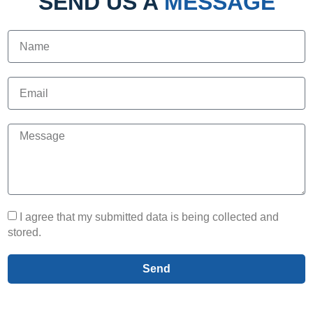
SEND US A
MESSAGE
I agree that my submitted data is being collected and
stored.
Send