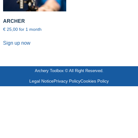
ARCHER
€
25,00
for 1 month
Sign up now
Archery Toolbox © All Right Reserved.
Legal Notice
Privacy Policy
Cookies Policy